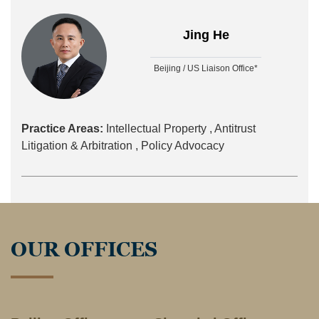
Jing He
Beijing / US Liaison Office*
Practice Areas:
Intellectual Property ,
Antitrust
Litigation & Arbitration ,
Policy Advocacy
OUR OFFICES