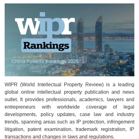
WIPR (World Intellectual Property Review) is a leading
global online intellectual property publication and news
outlet. It provides professionals, academics, lawyers and
entrepreneurs with worldwide coverage of legal
developments, policy updates, case law and industry
trends, spanning areas such as IP protection, infringement
litigation, patent examination, trademark registration, IP
transactions and changes in laws and regulations.