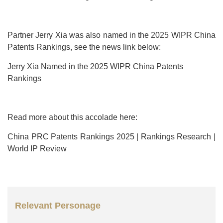
Partner Jerry Xia was also named in the 2025 WIPR China
Patents Rankings, see the news link below:
Jerry Xia Named in the 2025 WIPR China Patents
Rankings
Read more about this accolade here:
China PRC Patents Rankings 2025 | Rankings Research |
World IP Review
Relevant Personage