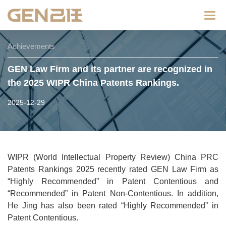
Categ
Achievements
GEN Law Firm and its partner are recognized in
the 2025 WIPR China Patents Rankings.
2025-12-29
WIPR (World Intellectual Property Review) China PRC
Patents Rankings 2025 recently rated GEN Law Firm as
“Highly Recommended” in Patent Contentious and
“Recommended” in Patent Non-Contentious. In addition,
He Jing has also been rated “Highly Recommended” in
Patent Contentious.