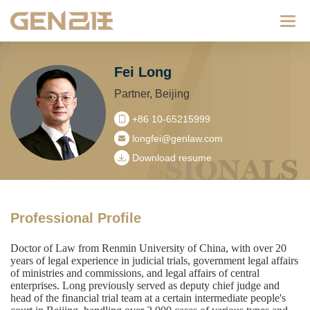
Categ
Fei Long
Partner, Beijing
+86 10-65215999
longfei@genlaw.com
Download resume
Professional Profile
Doctor of Law from Renmin University of China, with over 20
years of legal experience in judicial trials, government legal affairs
of ministries and commissions, and legal affairs of central
enterprises. Long previously served as deputy chief judge and
head of the financial trial team at a certain intermediate people's