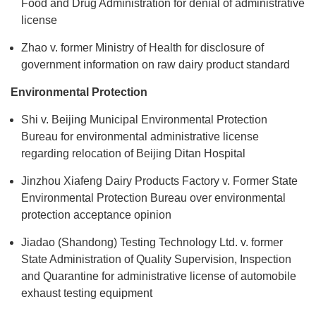
Food and Drug Administration for denial of administrative
license
Zhao v. former Ministry of Health for disclosure of
government information on raw dairy product standard
Environmental Protection
Shi v. Beijing Municipal Environmental Protection
Bureau for environmental administrative license
regarding relocation of Beijing Ditan Hospital
Jinzhou Xiafeng Dairy Products Factory v. Former State
Environmental Protection Bureau over environmental
protection acceptance opinion
Jiadao (Shandong) Testing Technology Ltd. v. former
State Administration of Quality Supervision, Inspection
and Quarantine for administrative license of automobile
exhaust testing equipment