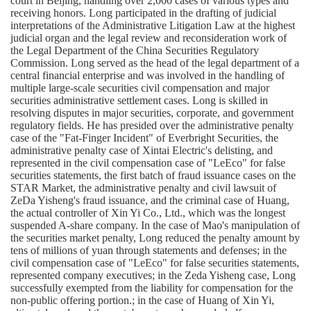
court in Beijing, handling over 2,000 cases of various types and
receiving honors. Long participated in the drafting of judicial
interpretations of the Administrative Litigation Law at the highest
judicial organ and the legal review and reconsideration work of
the Legal Department of the China Securities Regulatory
Commission. Long served as the head of the legal department of a
central financial enterprise and was involved in the handling of
multiple large-scale securities civil compensation and major
securities administrative settlement cases. Long is skilled in
resolving disputes in major securities, corporate, and government
regulatory fields. He has presided over the administrative penalty
case of the "Fat-Finger Incident" of Everbright Securities, the
administrative penalty case of Xintai Electric's delisting, and
represented in the civil compensation case of "LeEco" for false
securities statements, the first batch of fraud issuance cases on the
STAR Market, the administrative penalty and civil lawsuit of
ZeDa Yisheng's fraud issuance, and the criminal case of Huang,
the actual controller of Xin Yi Co., Ltd., which was the longest
suspended A-share company. In the case of Mao's manipulation of
the securities market penalty, Long reduced the penalty amount by
tens of millions of yuan through statements and defenses; in the
civil compensation case of "LeEco" for false securities statements,
represented company executives; in the Zeda Yisheng case
, Long
successfully exempted from the liability for compensation for the
non-public offering portion.; in the case of Huang of Xin Yi,