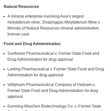
Natural Resources
A mineral enterprise involving Asia's largest
molybdenum mine, Shapinggou Molybdenum Mine v.
Ministry of Natural Resources mineral administrative
license case
Food and Drug Administration
Sunflower Pharmaceutical v. Former State Food and
Drug Administration for drug approval
Lanling Pharmaceutical v. Former State Food and Drug
Administration for drug approval
Vellpharm Pharmaceutical Company of Vietnam v.
Former State Food and Drug Administration for drug
approval
Kunming MiaoSen Biotechnology Co. v. Former State