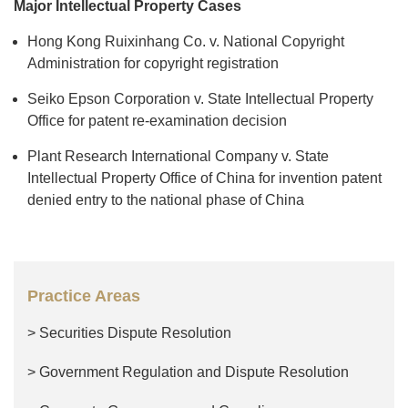
Major Intellectual Property Cases
Hong Kong Ruixinhang Co. v. National Copyright
Administration for copyright registration
Seiko Epson Corporation v. State Intellectual Property
Office for patent re-examination decision
Plant Research International Company v. State
Intellectual Property Office of China for invention patent
denied entry to the national phase of China
Practice Areas
> Securities Dispute Resolution
> Government Regulation and Dispute Resolution