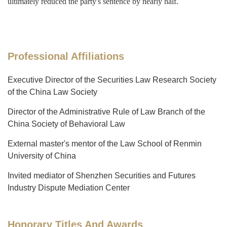
ultimately reduced the party's sentence by nearly half.
Professional Affiliations
Executive Director of the Securities Law Research Society
of the China Law Society
Director of the Administrative Rule of Law Branch of the
China Society of Behavioral Law
External master's mentor of the Law School of Renmin
University of China
Invited mediator of Shenzhen Securities and Futures
Industry Dispute Mediation Center
Honorary Titles And Awards