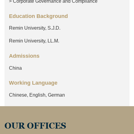
> Corporate Governance and Compliance
Education Background
Remin University, S.J.D.
Remin University, LL.M.
Admissions
China
Working Language
Chinese, English, German
OUR OFFICES