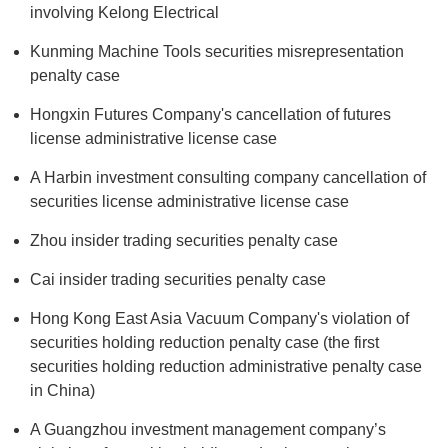
involving Kelong Electrical
Kunming Machine Tools securities misrepresentation
penalty case
Hongxin Futures Company's cancellation of futures
license administrative license case
A Harbin investment consulting company cancellation of
securities license administrative license case
Zhou insider trading securities penalty case
Cai insider trading securities penalty case
Hong Kong East Asia Vacuum Company's violation of
securities holding reduction penalty case (the first
securities holding reduction administrative penalty case
in China)
A Guangzhou investment management company’s