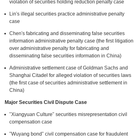
violation of securities holding reduction penalty case
Lin's illegal securities practice administrative penalty
case
Chen's fabricating and disseminating false securities
information administrative penalty case (the first litigation
over administrative penalty for fabricating and
disseminating false securities information in China)
Administrative settlement case of Goldman Sachs and
Shanghai Citadel for alleged violation of securities laws
(the first case of securities administrative settlement in
China)
Major Securities Civil Dispute Case
"Xiangyuan Culture" securities misrepresentation civil
compensation case
"Wuyang bond" civil compensation case for fraudulent