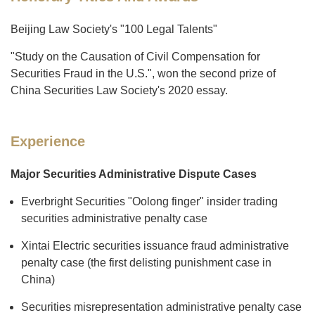
Beijing Law Society's "100 Legal Talents"
"Study on the Causation of Civil Compensation for
Securities Fraud in the U.S.", won the second prize of
China Securities Law Society's 2020 essay.
Experience
Major Securities Administrative Dispute Cases
Everbright Securities "Oolong finger" insider trading
securities administrative penalty case
Xintai Electric securities issuance fraud administrative
penalty case (the first delisting punishment case in
China)
Securities misrepresentation administrative penalty case