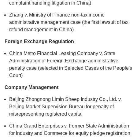
complaint handling litigation in China)
Zhang v. Ministry of Finance non-tax income
administrative management case (the first lawsuit of tax
refund management in China)
Foreign Exchange Regulation
China Metro Financial Leasing Company v. State
Administration of Foreign Exchange administrative
penalty case (selected in Selected Cases of the People's
Court)
Company Management
Beijing Zhongnong Limin Sheep Industry Co., Ltd. v.
Beijing Market Supervision Bureau for penalty of
misrepresenting registered capital
China Grand Enterprises v. Former State Administration
for Industry and Commerce for equity pledge registration