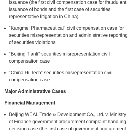
issuance (the first civil compensation case for fraudulent
issuance of bonds and the first case of securities
representative litigation in China)
"Kangmei Pharmaceutical" civil compensation case for
securities misrepresentation and administrative reporting
of securities violations
"Beijing Tianli" securities misrepresentation civil
compensation case
"China Hi-Tech" securities misrepresentation civil
compensation case
Major Administrative Cases
Financial Management
Beijing WEAL Trade & Development Co., Ltd. v. Ministry
of Finance government procurement complaint handling
decision case (the first case of government procurement