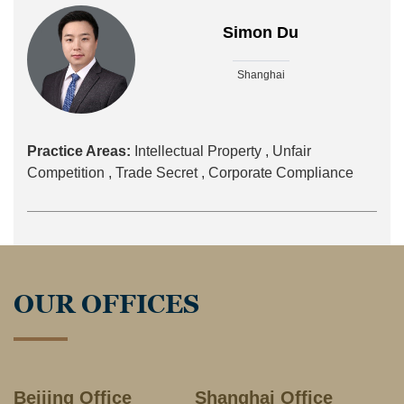
Simon Du
Shanghai
Practice Areas:
Intellectual Property ,
Unfair
Competition ,
Trade Secret ,
Corporate Compliance
OUR OFFICES
Beijing Office
Shanghai Office