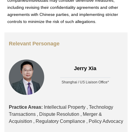
companies/individuals may consider defensive measures,
including revising their confidentiality agreements and other
agreements with Chinese parties, and implementing stricter
controls to minimize the risk of such allegations.
Relevant Personage
Jerry Xia
Shanghai / US Liaison Office*
Practice Areas:
Intellectual Property ,
Technology
Transactions ,
Dispute Resolution ,
Merger &
Acquisition ,
Regulatory Compliance ,
Policy Advocacy