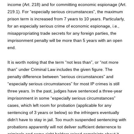
income (Art. 218) and for committing economic espionage (Art.
219.1). For “especially serious circumstances”, the maximum
prison term is increased from 7 years to 10 years. Particularly,
for an especially serious crime of economic espionage, i.e.,
misappropriating trade secrets for any foreign parties, the
imprisonment penalty will be more than 5 years with an open
end.
It is worth noting that the term “not less than”, or “not more
than” under Criminal Law includes the given figure. The
penalty difference between “serious circumstances” and
“especially serious circumstances” for most IP crimes is still
three years. In the past, judges have sentenced a three-year
imprisonment in some “especially serious circumstances”
cases, which left room for probation (applicable for any
sentencing of 3 years or below) so the infringers eventually
didn’t have to stay in jail. Too much suspended sentencing with
probations apparently will not deliver sufficient deterrence to