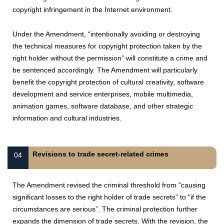
copyright infringement in the Internet environment.
Under the Amendment, “intentionally avoiding or destroying
the technical measures for copyright protection taken by the
right holder without the permission” will constitute a crime and
be sentenced accordingly. The Amendment will particularly
benefit the copyright protection of cultural creativity, software
development and service enterprises, mobile multimedia,
animation games, software database, and other strategic
information and cultural industries.
Revisions to trade secret-related crimes
04
The Amendment revised the criminal threshold from “causing
significant losses to the right holder of trade secrets” to “if the
circumstances are serious”. The criminal protection further
expands the dimension of trade secrets. With the revision, the