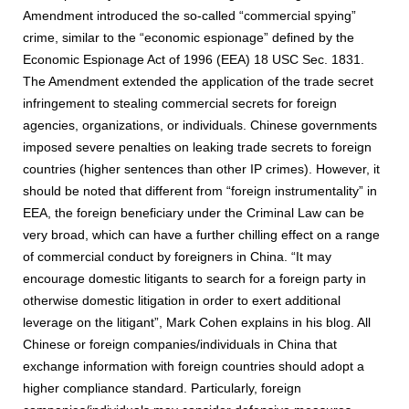
Amendment introduced the so-called “commercial spying”
crime, similar to the “economic espionage” defined by the
Economic Espionage Act of 1996 (EEA) 18 USC Sec. 1831.
The Amendment extended the application of the trade secret
infringement to stealing commercial secrets for foreign
agencies, organizations, or individuals. Chinese governments
imposed severe penalties on leaking trade secrets to foreign
countries (higher sentences than other IP crimes). However, it
should be noted that different from “foreign instrumentality” in
EEA, the foreign beneficiary under the Criminal Law can be
very broad, which can have a further chilling effect on a range
of commercial conduct by foreigners in China. “It may
encourage domestic litigants to search for a foreign party in
otherwise domestic litigation in order to exert additional
leverage on the litigant”, Mark Cohen explains in his blog. All
Chinese or foreign companies/individuals in China that
exchange information with foreign countries should adopt a
higher compliance standard. Particularly, foreign