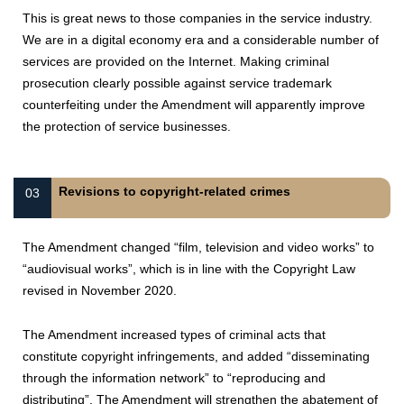
This is great news to those companies in the service industry.
We are in a digital economy era and a considerable number of
services are provided on the Internet. Making criminal
prosecution clearly possible against service trademark
counterfeiting under the Amendment will apparently improve
the protection of service businesses.
Revisions to copyright-related crimes
03
The Amendment changed “film, television and video works” to
“audiovisual works”, which is in line with the Copyright Law
revised in November 2020.
The Amendment increased types of criminal acts that
constitute copyright infringements, and added “disseminating
through the information network” to “reproducing and
distributing”. The Amendment will strengthen the abatement of