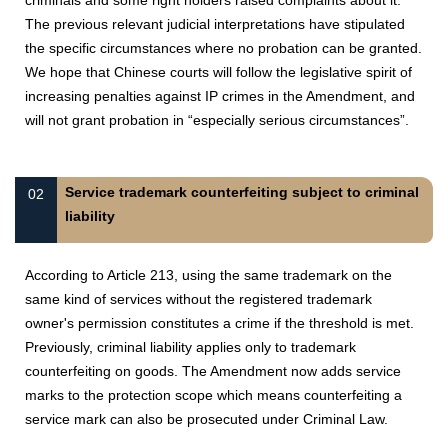
criminals and some right holders raised complaints about it.
The previous relevant judicial interpretations have stipulated
the specific circumstances where no probation can be granted.
We hope that Chinese courts will follow the legislative spirit of
increasing penalties against IP crimes in the Amendment, and
will not grant probation in “especially serious circumstances”.
Service trademark counterfeiting subject to criminal
02
liability
According to Article 213, using the same trademark on the
same kind of services without the registered trademark
owner's permission constitutes a crime if the threshold is met.
Previously, criminal liability applies only to trademark
counterfeiting on goods. The Amendment now adds service
marks to the protection scope which means counterfeiting a
service mark can also be prosecuted under Criminal Law.