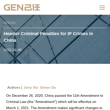
Categ
Articles
Heavier Criminal Penalties for IP Crimes in
China
2022-01-05
Au
thors |
Jerry Xia Simon Du
On December 26, 2020, China passed the 11th Amendment to
Criminal Law (the "Amendment") which will be effective on
March 1, 2021. The Amendment makes significant changes to