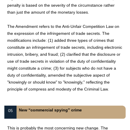
penalty is based on the severity of the circumstance rather
than just the amount of the monetary losses.
The Amendment refers to the Anti-Unfair Competition Law on
the expression of the infringement of trade secrets. The
modifications include: (1) added three types of crimes that
constitute an infringement of trade secrets, including electronic
intrusion, bribery, and fraud; (2) clarified that the disclosure or
use of trade secrets in violation of the duty of confidentiality
might constitute a crime; (3) for subjects who do not have a
duty of confidentiality, amended the subjective aspect of
"knowingly or should know" to "knowingly," reflecting the
principle of compress and modesty of the Criminal Law.
New “commercial spying” crime
05
This is probably the most concerning new change. The