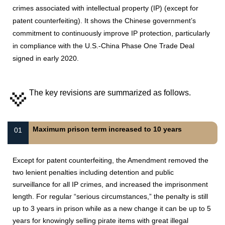
crimes associated with intellectual property (IP) (except for
patent counterfeiting). It shows the Chinese government’s
commitment to continuously improve IP protection, particularly
in compliance with the U.S.-China Phase One Trade Deal
signed in early 2020.
The key revisions are summarized as follows.
Maximum prison term increased to 10 years
01
Except for patent counterfeiting, the Amendment removed the
two lenient penalties including detention and public
surveillance for all IP crimes, and increased the imprisonment
length. For regular “serious circumstances,” the penalty is still
up to 3 years in prison while as a new change it can be up to 5
years for knowingly selling pirate items with great illegal