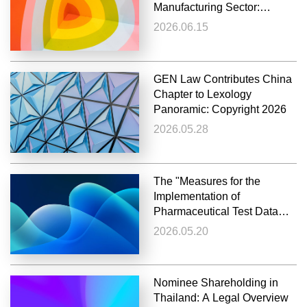
Manufacturing Sector:
Non‑Disclosure in GB
2026.06.15
Standard‑Setting May
Render Later Enforcement an
Abuse of Rights
GEN Law Contributes China
Chapter to Lexology
Panoramic: Copyright 2026
2026.05.28
The "Measures for the
Implementation of
Pharmaceutical Test Data
Protection" officially Issued
2026.05.20
and Implemented
Nominee Shareholding in
Thailand: A Legal Overview