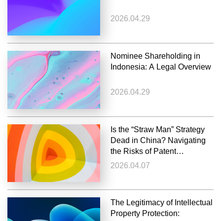
2026.04.29
Nominee Shareholding in
Indonesia: A Legal Overview
2026.04.29
Is the “Straw Man” Strategy
Dead in China? Navigating
the Risks of Patent
Invalidation
2026.04.07
The Legitimacy of Intellectual
Property Protection: