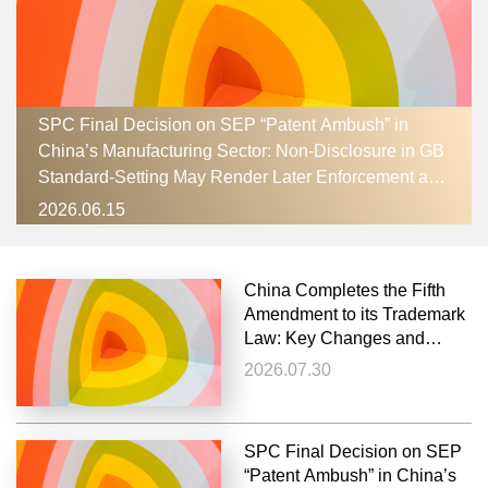
SPC Final Decision on SEP “Patent Ambush” in
China’s Manufacturing Sector: Non‑Disclosure in GB
Standard‑Setting May Render Later Enforcement an
Abuse of Rights
2026.06.15
China Completes the Fifth
Amendment to its Trademark
Law: Key Changes and
Remaining Debates
2026.07.30
SPC Final Decision on SEP
“Patent Ambush” in China’s