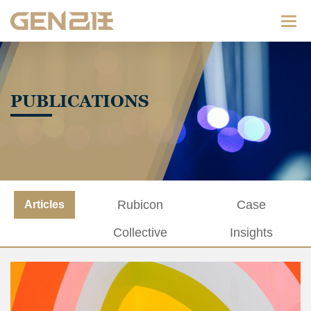
Categ
PUBLICATIONS
Rubicon
Case
Articles
Collective
Insights