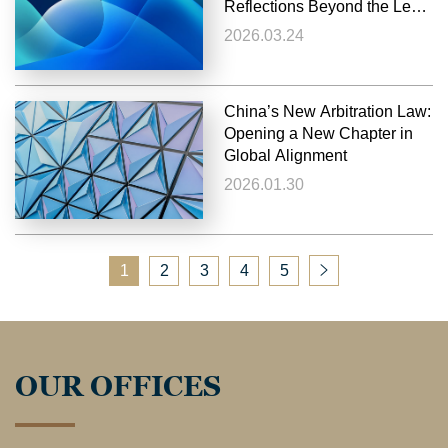
Reflections Beyond the Legal
Perspective
2026.03.24
China’s New Arbitration Law:
Opening a New Chapter in
Global Alignment
2026.01.30
1
2
3
4
5
OUR OFFICES