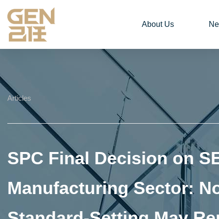
About Us
Ne
Articles
SPC Final Decision on S
Manufacturing Sector: N
Standard‑Setting May Re