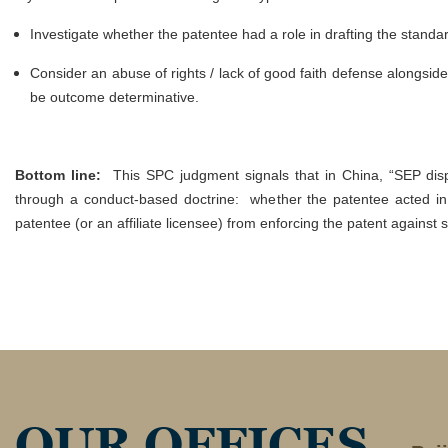
Investigate whether the patentee had a role in drafting the stand
Consider an abuse of rights / lack of good faith defense alongside
be outcome determinative.
Bottom line:
This SPC judgment signals that in China, “SEP dis
through a conduct-based doctrine: whether the patentee acted in 
patentee (or an affiliate licensee) from enforcing the patent against
OUR OFFICES