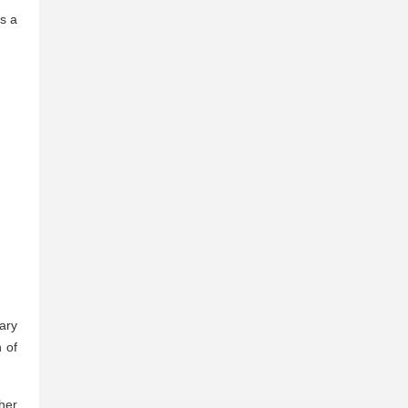
s a
ary
n of
her