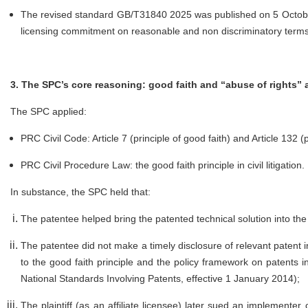
The revised standard GB/T31840 2025 was published on 5 October 
licensing commitment on reasonable and non discriminatory terms
3. The SPC’s core reasoning: good faith and “abuse of rights” 
The SPC applied:
PRC Civil Code: Article 7 (principle of good faith) and Article 132 (p
PRC Civil Procedure Law: the good faith principle in civil litigation.
In substance, the SPC held that:
The patentee helped bring the patented technical solution into t
The patentee did not make a timely disclosure of relevant patent
to the good faith principle and the policy framework on patents in
National Standards Involving Patents, effective 1 January 2014);
The plaintiff (as an affiliate licensee) later sued an implemente