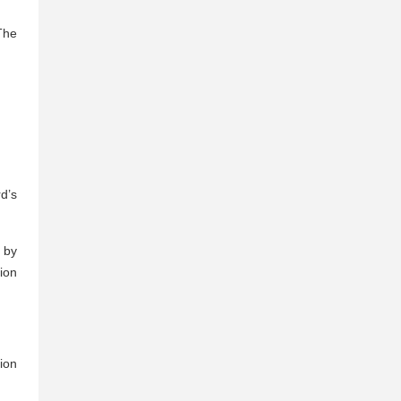
The
d’s
 by
tion
ion