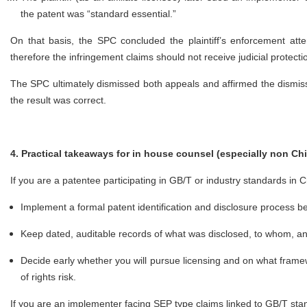
the patent was “standard essential.”
On that basis, the SPC concluded the plaintiff’s enforcement att
therefore the infringement claims should not receive judicial protect
The SPC ultimately dismissed both appeals and affirmed the dismissal
the result was correct.
4. Practical takeaways for in house counsel (especially non Ch
If you are a patentee participating in GB/T or industry standards in 
Implement a formal patent identification and disclosure process 
Keep dated, auditable records of what was disclosed, to whom, 
Decide early whether you will pursue licensing and on what framew
of rights risk.
If you are an implementer facing SEP type claims linked to GB/T st