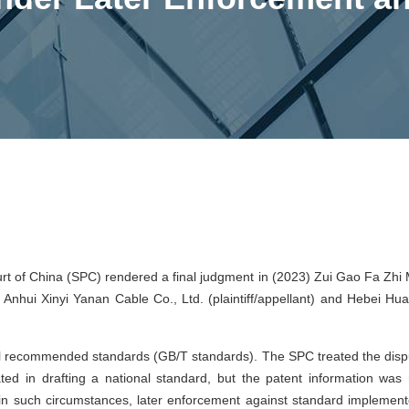
t of China (SPC) rendered a final judgment in (2023) Zui Gao Fa Zhi 
Anhui Xinyi Yanan Cable Co., Ltd. (plaintiff/appellant) and Hebei Hua
nal recommended standards (GB/T standards). The SPC treated the disp
ted in drafting a national standard, but the patent information was 
 in such circumstances, later enforcement against standard implement