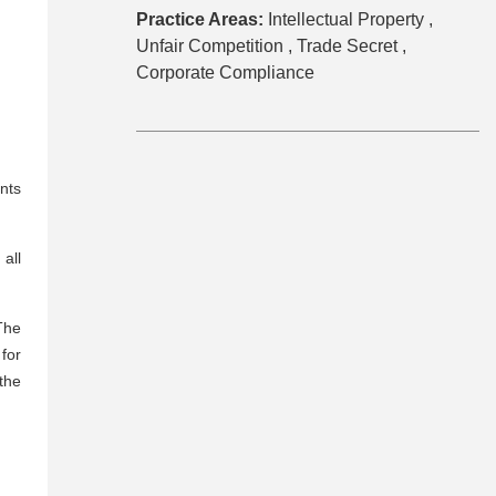
Practice Areas:
Intellectual Property ,
Unfair Competition ,
Trade Secret ,
Corporate Compliance
nts
 all
The
for
 the