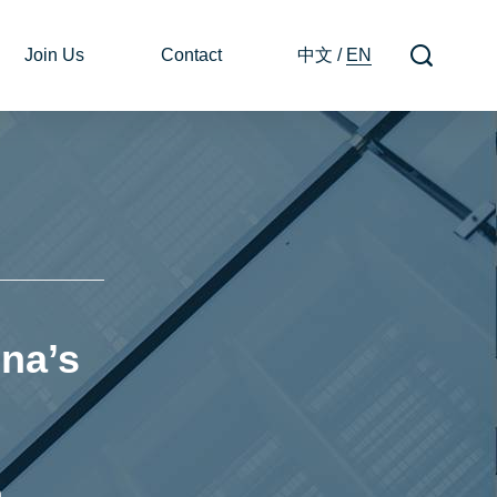
Join Us
Contact
中文
/
EN
na’s
n