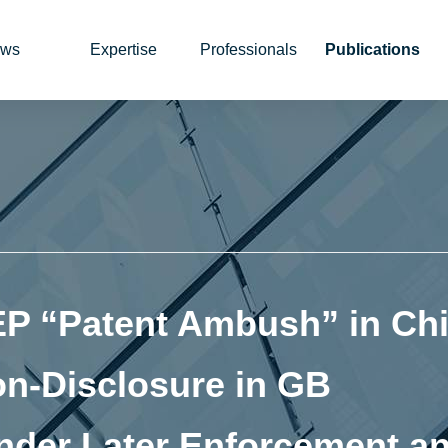
ws
Expertise
Professionals
Publications
EP “Patent Ambush” in Chi
on‑Disclosure in GB
nder Later Enforcement a