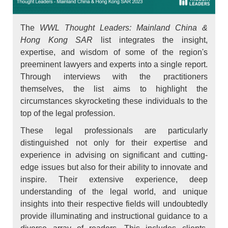
The
WWL Thought Leaders: Mainland China &
Hong Kong SAR
list integrates the insight,
expertise, and wisdom of some of the region's
preeminent lawyers and experts into a single report.
Through interviews with the practitioners
themselves, the list aims to highlight the
circumstances skyrocketing these individuals to the
top of the legal profession.
These legal professionals are particularly
distinguished not only for their expertise and
experience in advising on significant and cutting-
edge issues but also for their ability to innovate and
inspire. Their extensive experience, deep
understanding of the legal world, and unique
insights into their respective fields will undoubtedly
provide illuminating and instructional guidance to a