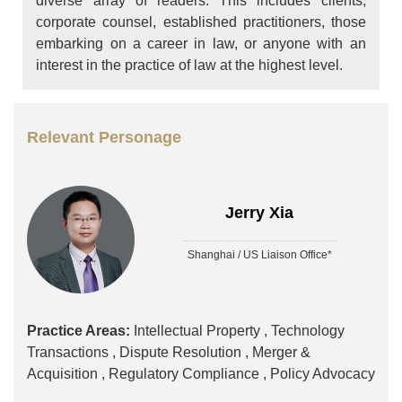
diverse array of readers. This includes clients,
corporate counsel, established practitioners, those
embarking on a career in law, or anyone with an
interest in the practice of law at the highest level.
Relevant Personage
Jerry Xia
Shanghai / US Liaison Office*
Practice Areas:
Intellectual Property ,
Technology
Transactions ,
Dispute Resolution ,
Merger &
Acquisition ,
Regulatory Compliance ,
Policy Advocacy