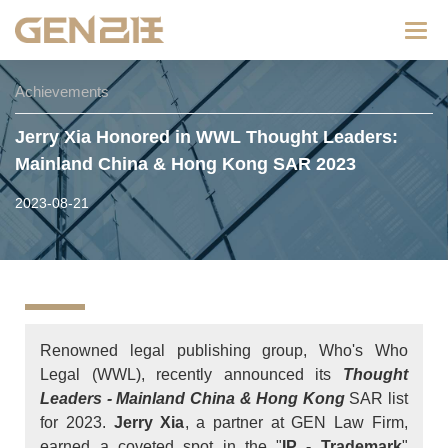
Categ
Achievements
Jerry Xia Honored in WWL Thought Leaders:
Mainland China & Hong Kong SAR 2023
2023-08-21
Renowned legal publishing group, Who's Who
Legal (WWL), recently announced its
Thought
Leaders - Mainland China & Hong Kong
SAR list
for 2023.
Jerry Xia
, a partner at GEN Law Firm,
earned a coveted spot in the "
IP - Trademark
"