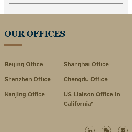
OUR OFFICES
Beijing Office
Shanghai Office
Shenzhen Office
Chengdu Office
Nanjing Office
US Liaison Office in
California*