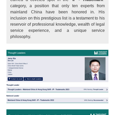
category, a position that only ten experts from
mainland China have been honored in. His
inclusion on this prestigious list is a testament to his
reservoir of professional knowledge, wealth of legal
service experience, and a unique service
philosophy.