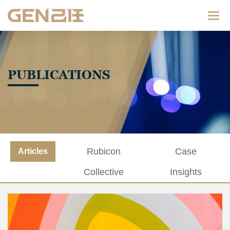
Categ
PUBLICATIONS
Rubicon
Case
Articles
Collective
Insights