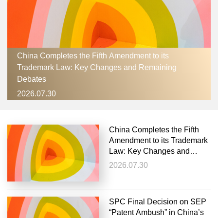
China Completes the Fifth Amendment to its
Trademark Law: Key Changes and Remaining
Debates
2026.07.30
China Completes the Fifth
Amendment to its Trademark
Law: Key Changes and
Remaining Debates
2026.07.30
SPC Final Decision on SEP
“Patent Ambush” in China’s