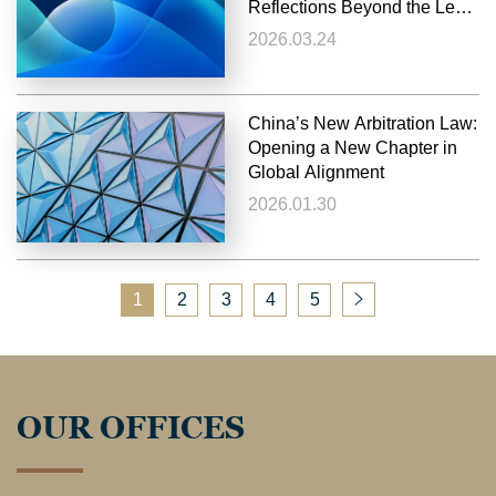
Reflections Beyond the Legal
Perspective
2026.03.24
China’s New Arbitration Law:
Opening a New Chapter in
Global Alignment
2026.01.30
1
2
3
4
5
OUR OFFICES