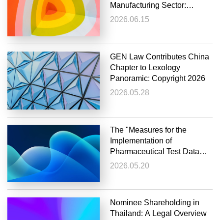
Manufacturing Sector:
Non‑Disclosure in GB
2026.06.15
Standard‑Setting May
Render Later Enforcement an
Abuse of Rights
GEN Law Contributes China
Chapter to Lexology
Panoramic: Copyright 2026
2026.05.28
The "Measures for the
Implementation of
Pharmaceutical Test Data
Protection" officially Issued
2026.05.20
and Implemented
Nominee Shareholding in
Thailand: A Legal Overview