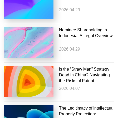
2026.04.29
Nominee Shareholding in
Indonesia: A Legal Overview
2026.04.29
Is the “Straw Man” Strategy
Dead in China? Navigating
the Risks of Patent
Invalidation
2026.04.07
The Legitimacy of Intellectual
Property Protection: