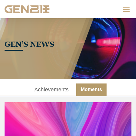
Categ
GEN’S NEWS
Achievements
Moments