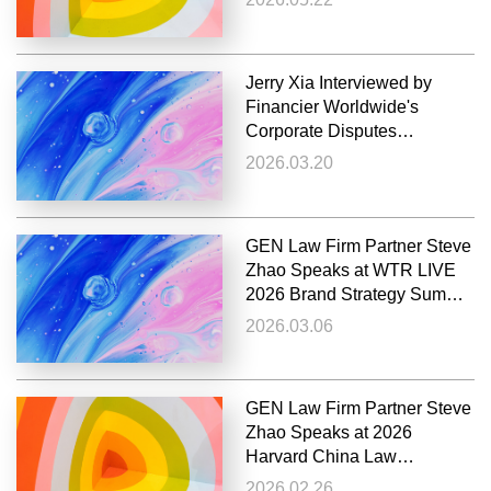
IPIRC
Jerry Xia Interviewed by
Financier Worldwide's
Corporate Disputes
Magazine on Patent
2026.03.20
Litigation in China
GEN Law Firm Partner Steve
Zhao Speaks at WTR LIVE
2026 Brand Strategy Summit
Europe
2026.03.06
GEN Law Firm Partner Steve
Zhao Speaks at 2026
Harvard China Law
Symposium
2026.02.26