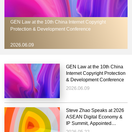
GEN Law at the 10th China Internet Copyright
Protection & Development Conference
2026.06.09
GEN Law at the 10th China
Internet Copyright Protection
& Development Conference
2026.06.09
Steve Zhao Speaks at 2026
ASEAN Digital Economy &
IP Summit, Appointed
External Advisor to XMUM
2026.05.22