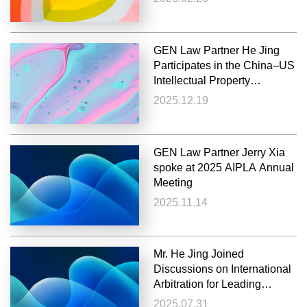
GEN Law Partner He Jing
Participates in the China–US
Intellectual Property
Dialogue: The Global
2025.12.19
Governance of Intellectual
Property
GEN Law Partner Jerry Xia
spoke at 2025 AIPLA Annual
Meeting
2025.11.14
Mr. He Jing Joined
Discussions on International
Arbitration for Leading
Chinese Industry Association
2025.07.31