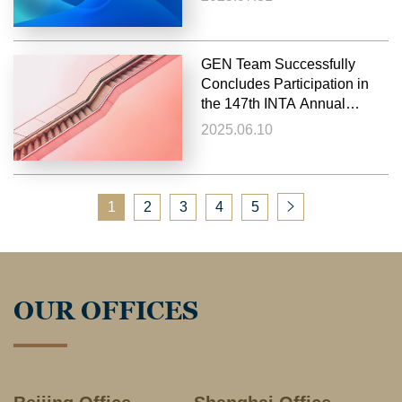
GEN Team Successfully
Concludes Participation in
the 147th INTA Annual
Meeting 2025
2025.06.10
1
2
3
4
5
OUR OFFICES