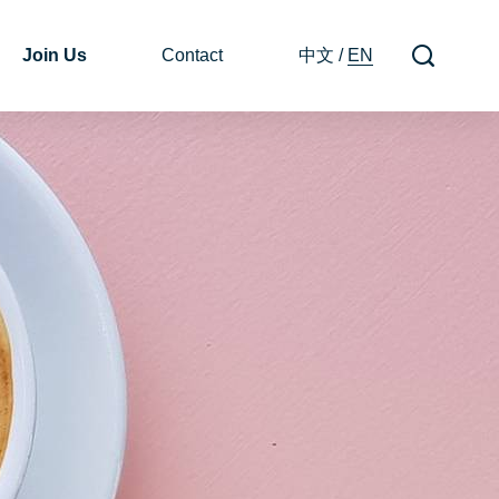
Join Us
Contact
中文
/
EN