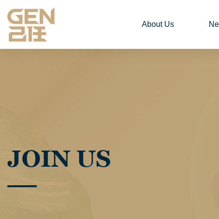
About Us
Ne
JOIN US