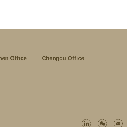
hen Office
Chengdu Office