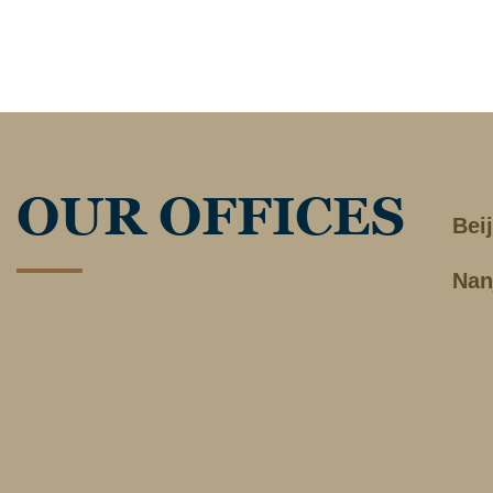
OUR OFFICES
Bei
Nan