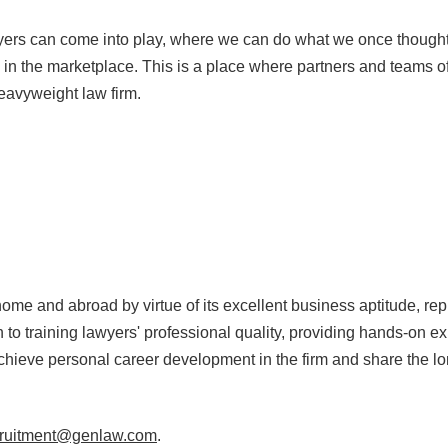
wyers can come into play, where we can do what we once thought
in the marketplace. This is a place where partners and teams o
 heavyweight law firm.
me and abroad by virtue of its excellent business aptitude, rep
on to training lawyers' professional quality, providing hands-on
hieve personal career development in the firm and share the lo
cruitment@genlaw.com
.