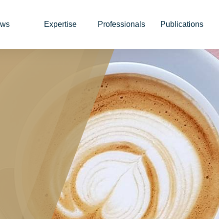
ws
Expertise
Professionals
Publications