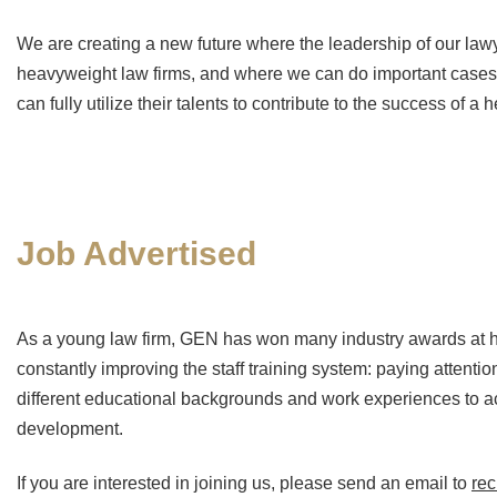
We are creating a new future where the leadership of our la
heavyweight law firms, and where we can do important cases 
can fully utilize their talents to contribute to the success of a
Job Advertised
As a young law firm, GEN has won many industry awards at ho
constantly improving the staff training system: paying attenti
different educational backgrounds and work experiences to ac
development.
If you are interested in joining us, please send an email to
re