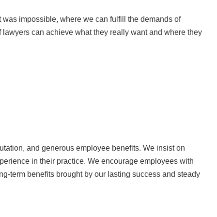
 was impossible, where we can fulfill the demands of
f lawyers can achieve what they really want and where they
utation, and generous employee benefits. We insist on
 experience in their practice. We encourage employees with
ng-term benefits brought by our lasting success and steady