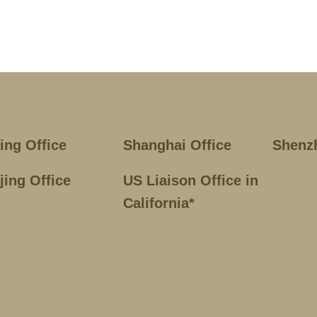
jing Office
Shanghai Office
Shenz
jing Office
US Liaison Office in
California*