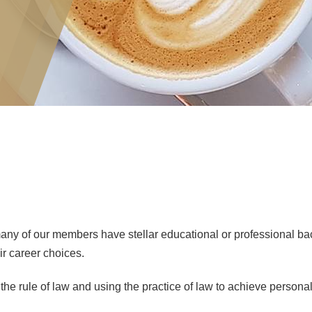
y of our members have stellar educational or professional bac
ir career choices.
e rule of law and using the practice of law to achieve personal 