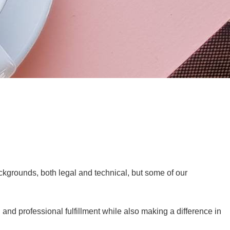
kgrounds, both legal and technical, but some of our
and professional fulfillment while also making a difference in