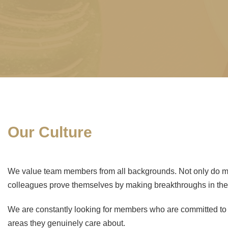
Our Culture
We value team members from all backgrounds. Not only do man
colleagues prove themselves by making breakthroughs in the
We are constantly looking for members who are committed to th
areas they genuinely care about.